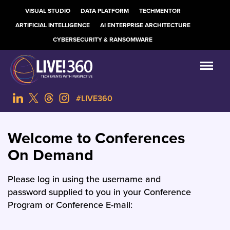
VISUAL STUDIO
DATA PLATFORM
TECHMENTOR
ARTIFICIAL INTELLIGENCE
AI ENTERPRISE ARCHITECTURE
CYBERSECURITY & RANSOMWARE
#LIVE360
Welcome to Conferences
On Demand
Please log in using the username and
password supplied to you in your Conference
Program or Conference E-mail: