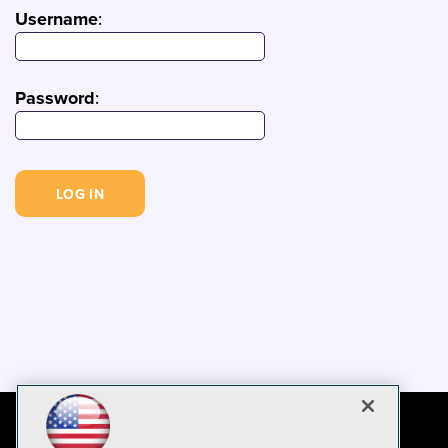
Username
:
Password
: