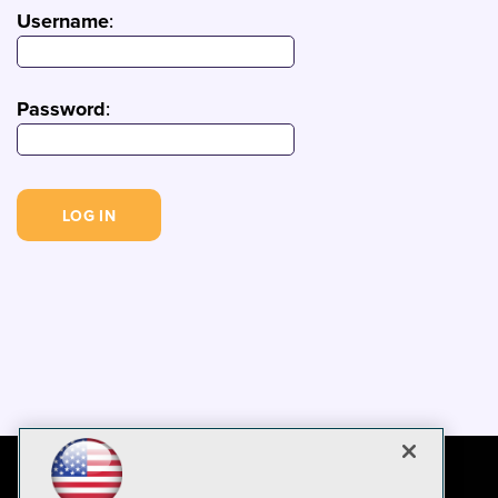
Username
:
Password
: