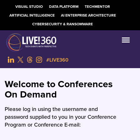
VISUAL STUDIO
DATA PLATFORM
TECHMENTOR
ARTIFICIAL INTELLIGENCE
AI ENTERPRISE ARCHITECTURE
CYBERSECURITY & RANSOMWARE
#LIVE360
Welcome to Conferences
On Demand
Please log in using the username and
password supplied to you in your Conference
Program or Conference E-mail: