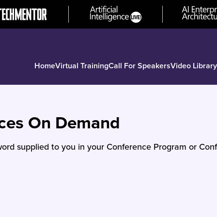
Home
Virtual Training
Call For Speakers
Video Library
nces On Demand
ord supplied to you in your Conference Program or Conf