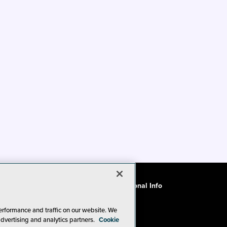
ode of Conduct
CA: Do Not Sell My Personal Info
erformance and traffic on our website. We
advertising and analytics partners.
Cookie