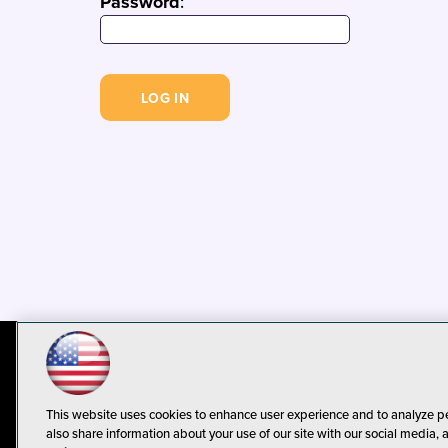
Password
:
© 1105 Media, Inc.
Privacy Policy
C
This website uses cookies to enhance user experience and to analyze p
also share information about your use of our site with our social media, 