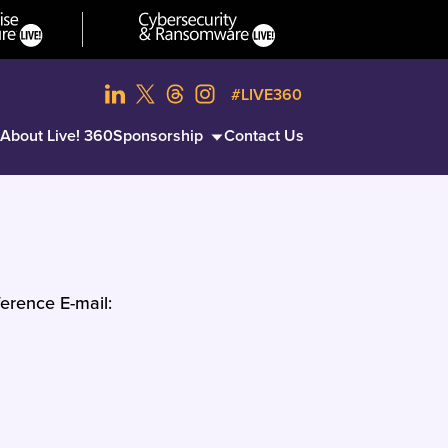
#LIVE360
About Live! 360
Sponsorship
Contact Us
erence E-mail: