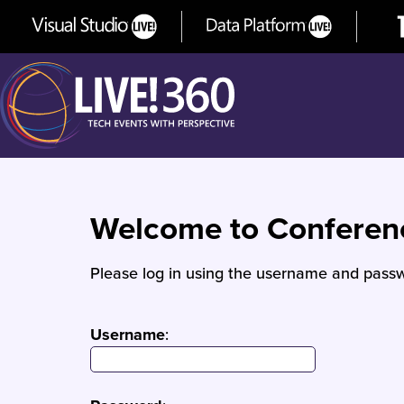
Welcome to Confere
Please log in using the username and passw
Username
: