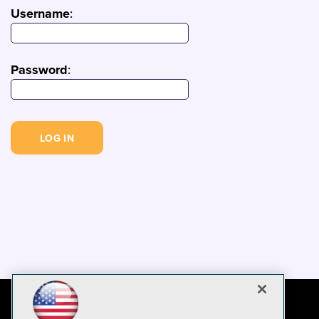
Username
:
Password
: