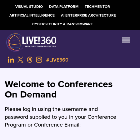
VISUAL STUDIO
DATA PLATFORM
TECHMENTOR
ARTIFICIAL INTELLIGENCE
AI ENTERPRISE ARCHITECTURE
CYBERSECURITY & RANSOMWARE
#LIVE360
Welcome to Conferences
On Demand
Please log in using the username and
password supplied to you in your Conference
Program or Conference E-mail: