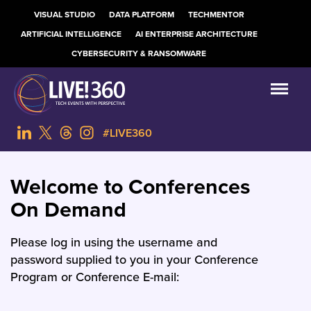
VISUAL STUDIO
DATA PLATFORM
TECHMENTOR
ARTIFICIAL INTELLIGENCE
AI ENTERPRISE ARCHITECTURE
CYBERSECURITY & RANSOMWARE
#LIVE360
Welcome to Conferences
On Demand
Please log in using the username and
password supplied to you in your Conference
Program or Conference E-mail: