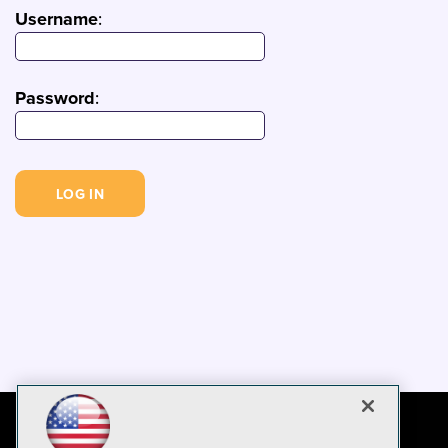
Username
:
Password
: