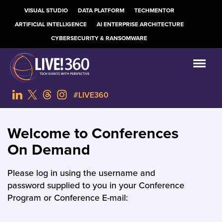
VISUAL STUDIO
DATA PLATFORM
TECHMENTOR
ARTIFICIAL INTELLIGENCE
AI ENTERPRISE ARCHITECTURE
CYBERSECURITY & RANSOMWARE
#LIVE360
Welcome to Conferences
On Demand
Please log in using the username and
password supplied to you in your Conference
Program or Conference E-mail: