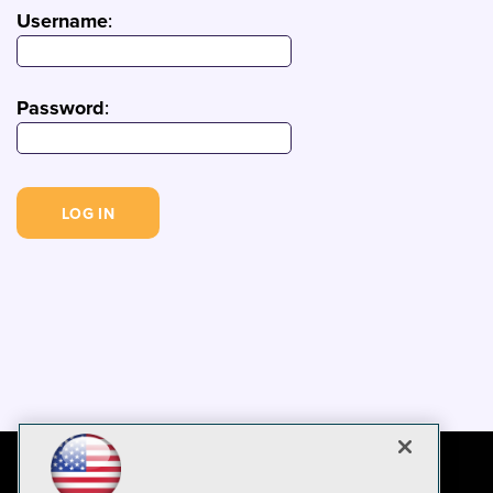
Username
:
Password
: