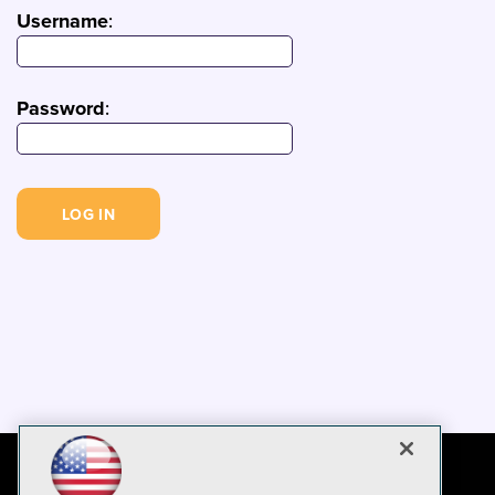
Username
:
Password
: