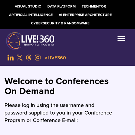
VISUAL STUDIO
DATA PLATFORM
TECHMENTOR
ARTIFICIAL INTELLIGENCE
AI ENTERPRISE ARCHITECTURE
CYBERSECURITY & RANSOMWARE
#LIVE360
Welcome to Conferences
On Demand
Please log in using the username and
password supplied to you in your Conference
Program or Conference E-mail: