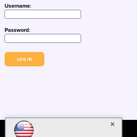
Username
:
Password
: