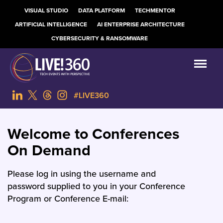
VISUAL STUDIO
DATA PLATFORM
TECHMENTOR
ARTIFICIAL INTELLIGENCE
AI ENTERPRISE ARCHITECTURE
CYBERSECURITY & RANSOMWARE
#LIVE360
Welcome to Conferences
On Demand
Please log in using the username and
password supplied to you in your Conference
Program or Conference E-mail: