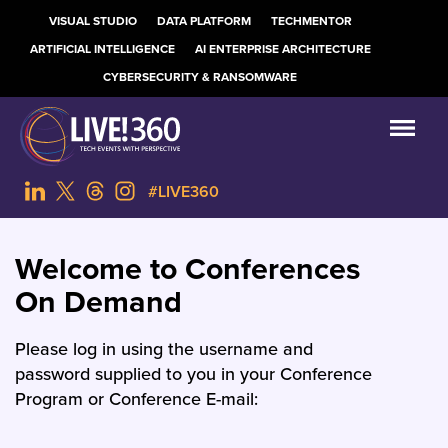
VISUAL STUDIO
DATA PLATFORM
TECHMENTOR
ARTIFICIAL INTELLIGENCE
AI ENTERPRISE ARCHITECTURE
CYBERSECURITY & RANSOMWARE
#LIVE360
Welcome to Conferences
On Demand
Please log in using the username and
password supplied to you in your Conference
Program or Conference E-mail: