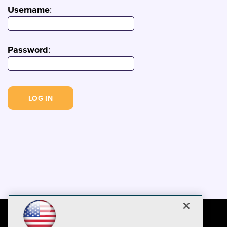
Username
:
Password
: