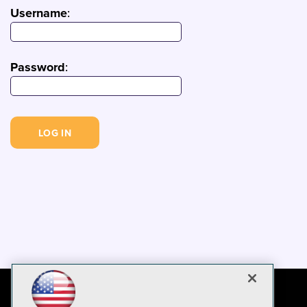
Username
:
Password
: