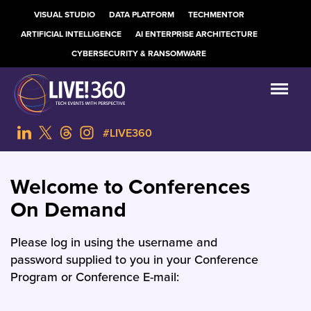
VISUAL STUDIO
DATA PLATFORM
TECHMENTOR
ARTIFICIAL INTELLIGENCE
AI ENTERPRISE ARCHITECTURE
CYBERSECURITY & RANSOMWARE
#LIVE360
Welcome to Conferences
On Demand
Please log in using the username and
password supplied to you in your Conference
Program or Conference E-mail: