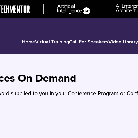
Home
Virtual Training
Call For Speakers
Video Library
nces On Demand
ord supplied to you in your Conference Program or Conf