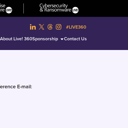
#LIVE360
About Live! 360
Sponsorship
Contact Us
erence E-mail: