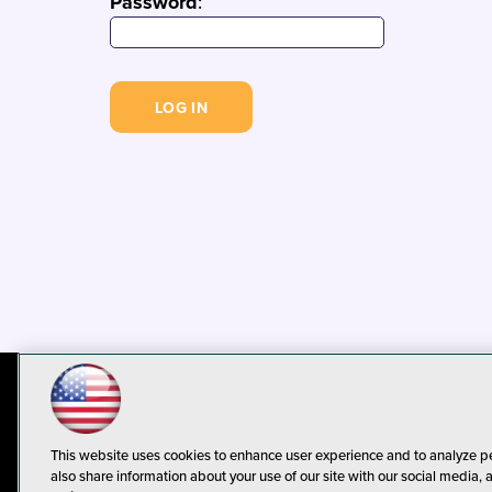
Password
:
© 1105 Media, Inc.
Privacy Policy
C
This website uses cookies to enhance user experience and to analyze p
also share information about your use of our site with our social media, 