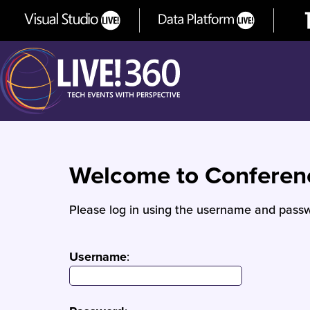
Welcome to Confere
Please log in using the username and passw
Username
: