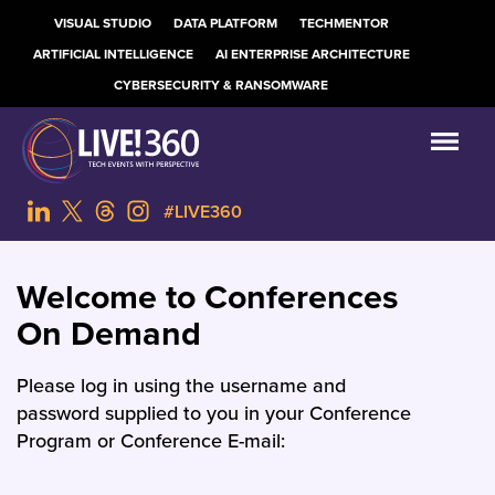
VISUAL STUDIO
DATA PLATFORM
TECHMENTOR
ARTIFICIAL INTELLIGENCE
AI ENTERPRISE ARCHITECTURE
CYBERSECURITY & RANSOMWARE
#LIVE360
Welcome to Conferences
On Demand
Please log in using the username and
password supplied to you in your Conference
Program or Conference E-mail: