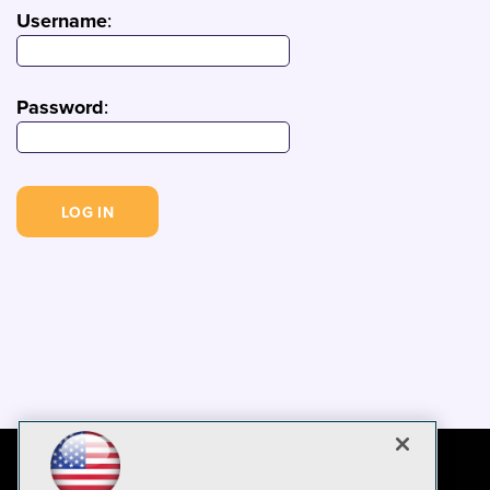
Username
:
Password
: