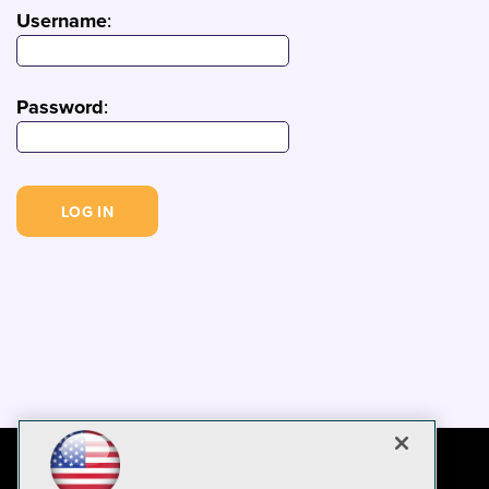
Username
:
Password
: