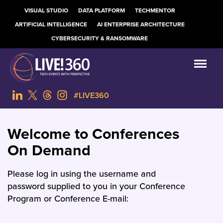
VISUAL STUDIO
DATA PLATFORM
TECHMENTOR
ARTIFICIAL INTELLIGENCE
AI ENTERPRISE ARCHITECTURE
CYBERSECURITY & RANSOMWARE
#LIVE360
Welcome to Conferences
On Demand
Please log in using the username and
password supplied to you in your Conference
Program or Conference E-mail: