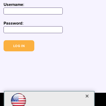
Username
:
Password
: