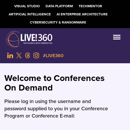
VISUAL STUDIO
DATA PLATFORM
TECHMENTOR
ARTIFICIAL INTELLIGENCE
AI ENTERPRISE ARCHITECTURE
CYBERSECURITY & RANSOMWARE
#LIVE360
Welcome to Conferences
On Demand
Please log in using the username and
password supplied to you in your Conference
Program or Conference E-mail: