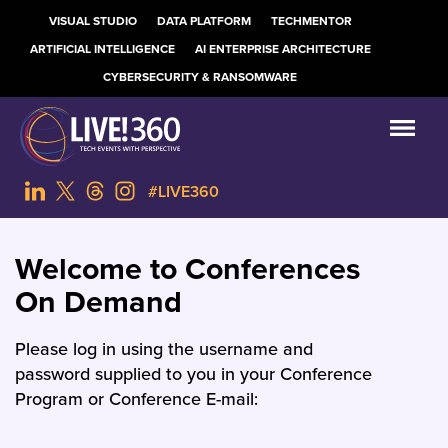
VISUAL STUDIO
DATA PLATFORM
TECHMENTOR
ARTIFICIAL INTELLIGENCE
AI ENTERPRISE ARCHITECTURE
CYBERSECURITY & RANSOMWARE
#LIVE360
Welcome to Conferences
On Demand
Please log in using the username and
password supplied to you in your Conference
Program or Conference E-mail: