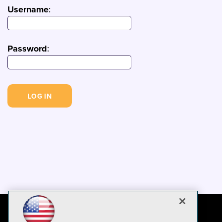
Username
:
Password
: