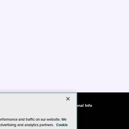
ode of Conduct
CA: Do Not Sell My Personal Info
erformance and traffic on our website. We
advertising and analytics partners.
Cookie