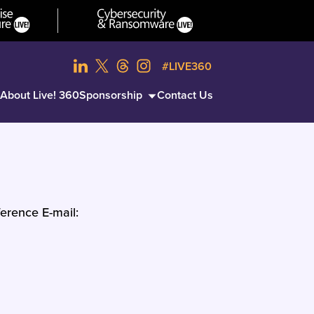
#LIVE360
About Live! 360
Sponsorship
Contact Us
erence E-mail: