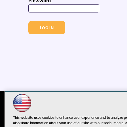
Password
:
© 1105 Media, Inc.
Privacy Policy
C
This website uses cookies to enhance user experience and to analyze p
also share information about your use of our site with our social media, 