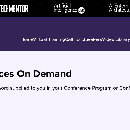
Home
Virtual Training
Call For Speakers
Video Library
nces On Demand
ord supplied to you in your Conference Program or Conf