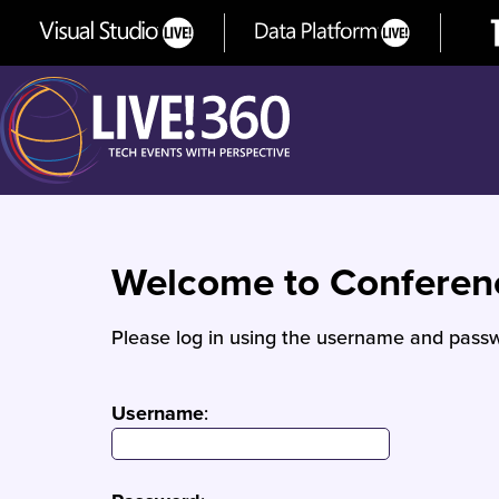
Welcome to Confere
Please log in using the username and passw
Username
: