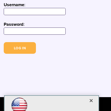
Username
:
Password
: