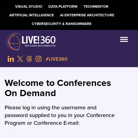
VISUAL STUDIO
DATA PLATFORM
TECHMENTOR
ARTIFICIAL INTELLIGENCE
AI ENTERPRISE ARCHITECTURE
CYBERSECURITY & RANSOMWARE
#LIVE360
Welcome to Conferences
On Demand
Please log in using the username and
password supplied to you in your Conference
Program or Conference E-mail: