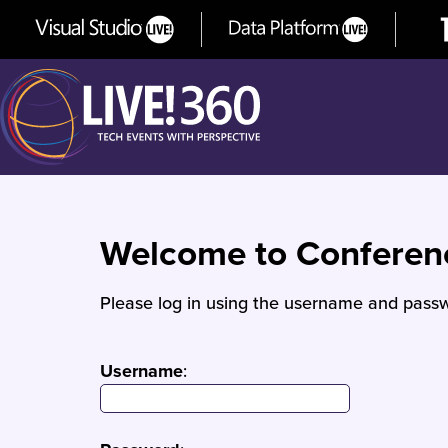
Welcome to Confere
Please log in using the username and passw
Username
: