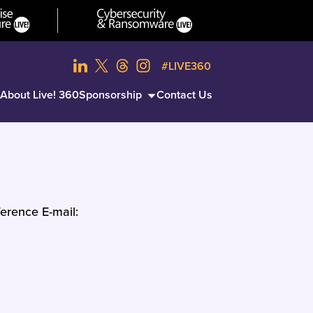
#LIVE360
About Live! 360
Sponsorship
Contact Us
erence E-mail: