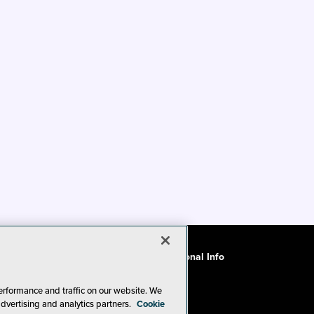
ode of Conduct
CA: Do Not Sell My Personal Info
erformance and traffic on our website. We
advertising and analytics partners.
Cookie