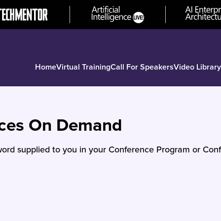
Home
Virtual Training
Call For Speakers
Video Library
nces On Demand
ord supplied to you in your Conference Program or Conf