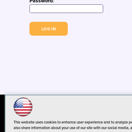
Password
:
© 1105 Media, Inc.
Privacy Policy
C
This website uses cookies to enhance user experience and to analyze p
also share information about your use of our site with our social media, 