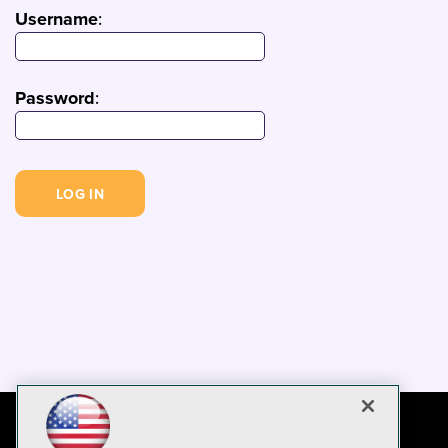
Username
:
Password
: