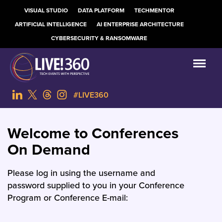
VISUAL STUDIO
DATA PLATFORM
TECHMENTOR
ARTIFICIAL INTELLIGENCE
AI ENTERPRISE ARCHITECTURE
CYBERSECURITY & RANSOMWARE
#LIVE360
Welcome to Conferences
On Demand
Please log in using the username and
password supplied to you in your Conference
Program or Conference E-mail: