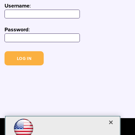
Username
:
Password
: