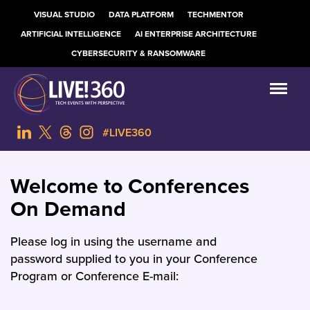
VISUAL STUDIO
DATA PLATFORM
TECHMENTOR
ARTIFICIAL INTELLIGENCE
AI ENTERPRISE ARCHITECTURE
CYBERSECURITY & RANSOMWARE
#LIVE360
Welcome to Conferences
On Demand
Please log in using the username and
password supplied to you in your Conference
Program or Conference E-mail: