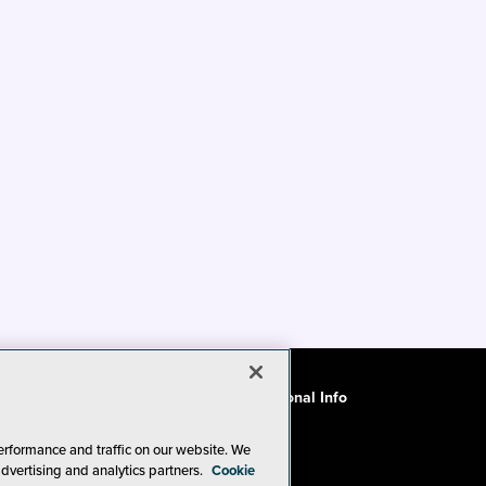
ode of Conduct
CA: Do Not Sell My Personal Info
erformance and traffic on our website. We
advertising and analytics partners.
Cookie