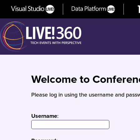
Welcome to Confere
Please log in using the username and passw
Username
: