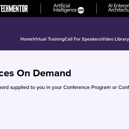
Home
Virtual Training
Call For Speakers
Video Library
nces On Demand
ord supplied to you in your Conference Program or Conf