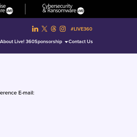
#LIVE360
About Live! 360
Sponsorship
Contact Us
erence E-mail: