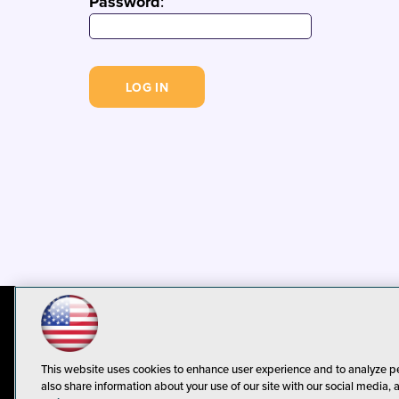
Password
:
© 1105 Media, Inc.
Privacy Policy
C
This website uses cookies to enhance user experience and to analyze p
also share information about your use of our site with our social media, 