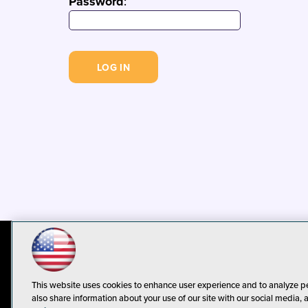
Password
:
© 1105 Media, Inc.
Privacy Policy
C
This website uses cookies to enhance user experience and to analyze p
also share information about your use of our site with our social media, 