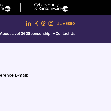
#LIVE360
About Live! 360
Sponsorship
Contact Us
erence E-mail: