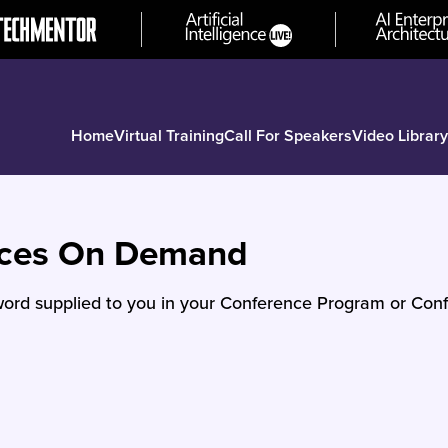
Home
Virtual Training
Call For Speakers
Video Library
nces On Demand
ord supplied to you in your Conference Program or Conf