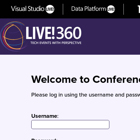
Welcome to Confere
Please log in using the username and passw
Username
: