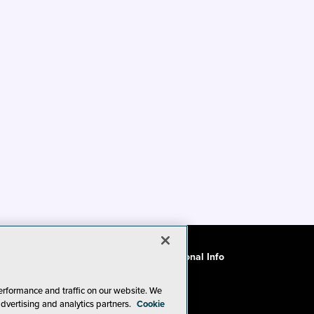
ode of Conduct
CA: Do Not Sell My Personal Info
erformance and traffic on our website. We
advertising and analytics partners.
Cookie