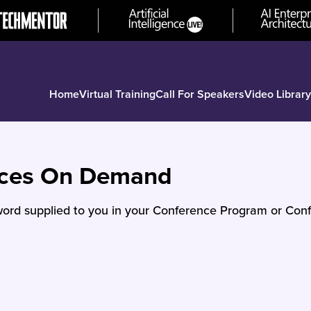
Home
Virtual Training
Call For Speakers
Video Library
nces On Demand
ord supplied to you in your Conference Program or Conf