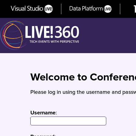
Welcome to Confere
Please log in using the username and passw
Username
: