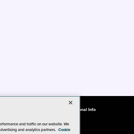
ode of Conduct
CA: Do Not Sell My Personal Info
erformance and traffic on our website. We
advertising and analytics partners.
Cookie