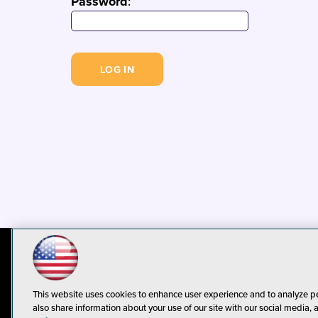
Password
:
© 1105 Media, Inc.
Privacy Policy
C
This website uses cookies to enhance user experience and to analyze p
also share information about your use of our site with our social media, 