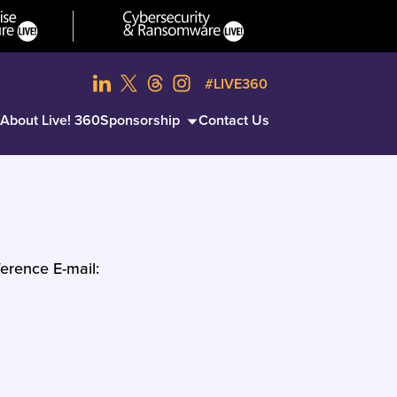
#LIVE360
About Live! 360
Sponsorship
Contact Us
erence E-mail: