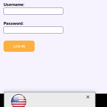
Username
:
Password
: