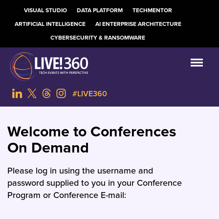
VISUAL STUDIO
DATA PLATFORM
TECHMENTOR
ARTIFICIAL INTELLIGENCE
AI ENTERPRISE ARCHITECTURE
CYBERSECURITY & RANSOMWARE
#LIVE360
Welcome to Conferences
On Demand
Please log in using the username and
password supplied to you in your Conference
Program or Conference E-mail: