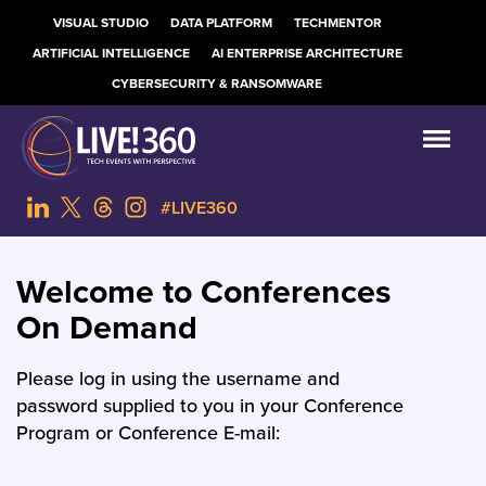
VISUAL STUDIO
DATA PLATFORM
TECHMENTOR
ARTIFICIAL INTELLIGENCE
AI ENTERPRISE ARCHITECTURE
CYBERSECURITY & RANSOMWARE
#LIVE360
Welcome to Conferences
On Demand
Please log in using the username and
password supplied to you in your Conference
Program or Conference E-mail: