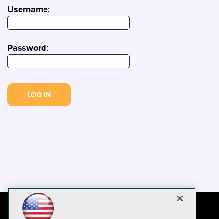
Username
:
Password
: