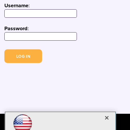
Username
:
Password
: