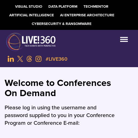
VISUAL STUDIO
DATA PLATFORM
TECHMENTOR
ARTIFICIAL INTELLIGENCE
AI ENTERPRISE ARCHITECTURE
CYBERSECURITY & RANSOMWARE
#LIVE360
Welcome to Conferences
On Demand
Please log in using the username and
password supplied to you in your Conference
Program or Conference E-mail: