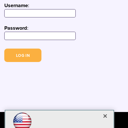
Username
:
Password
: