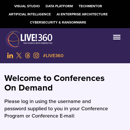
VISUAL STUDIO
DATA PLATFORM
TECHMENTOR
ARTIFICIAL INTELLIGENCE
AI ENTERPRISE ARCHITECTURE
CYBERSECURITY & RANSOMWARE
#LIVE360
Welcome to Conferences
On Demand
Please log in using the username and
password supplied to you in your Conference
Program or Conference E-mail: