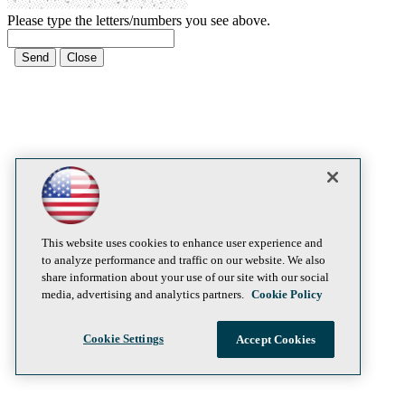
Please type the letters/numbers you see above.
This website uses cookies to enhance user experience and
to analyze performance and traffic on our website. We also
share information about your use of our site with our social
media, advertising and analytics partners.
Cookie Policy
Cookie Settings
Accept Cookies