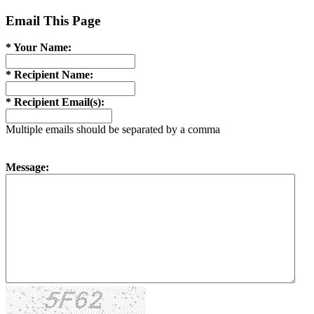
Email This Page
* Your Name:
* Recipient Name:
* Recipient Email(s):
Multiple emails should be separated by a comma
Message: