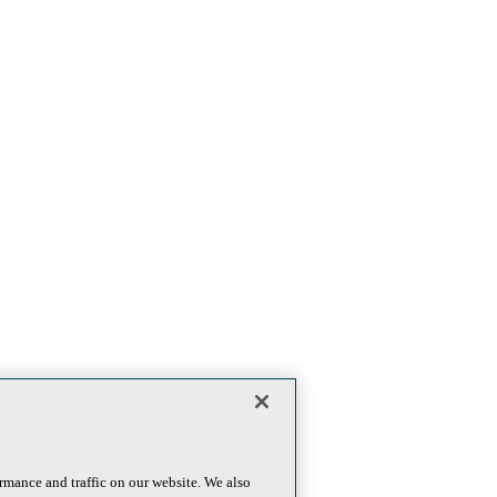
rmance and traffic on our website. We also