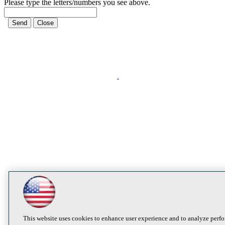
Please type the letters/numbers you see above.
This website uses cookies to enhance user experience and to analyze perfo