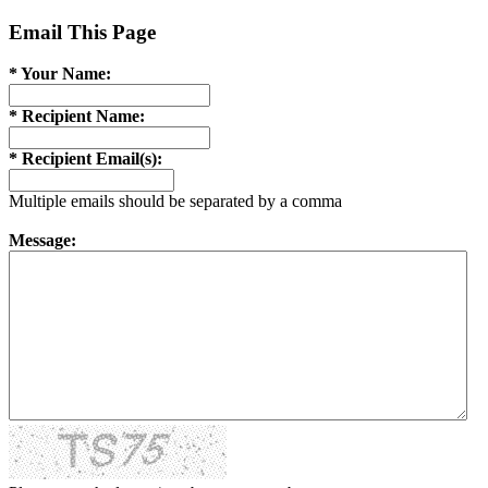
Email This Page
* Your Name:
* Recipient Name:
* Recipient Email(s):
Multiple emails should be separated by a comma
Message: