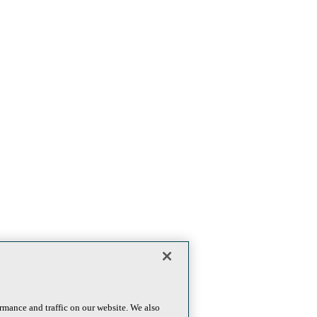
rmance and traffic on our website. We also