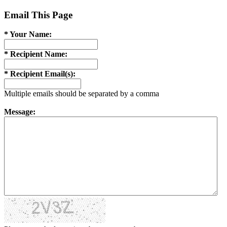
Email This Page
* Your Name:
* Recipient Name:
* Recipient Email(s):
Multiple emails should be separated by a comma
Message: