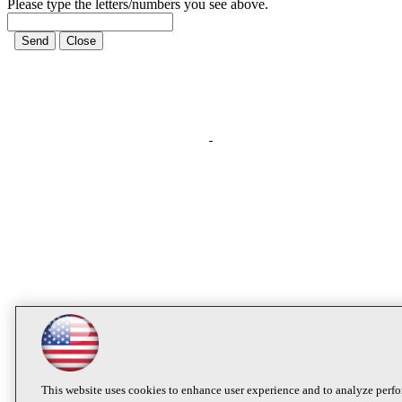
Please type the letters/numbers you see above.
This website uses cookies to enhance user experience and to analyze perfo