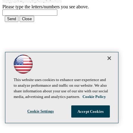
Please type the letters/numbers you see above.
This website uses cookies to enhance user experience and
to analyze performance and traffic on our website. We also
share information about your use of our site with our social
media, advertising and analytics partners.
Cookie Policy
Cookie Settings
Accept Cookies