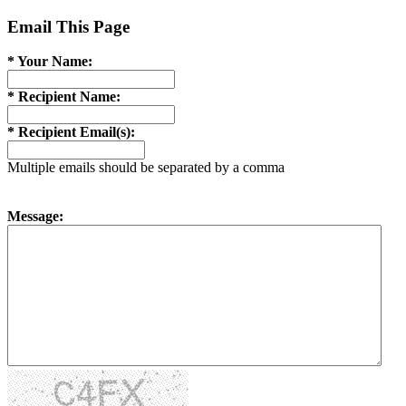
Email This Page
* Your Name:
* Recipient Name:
* Recipient Email(s):
Multiple emails should be separated by a comma
Message: