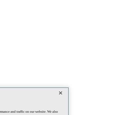
rmance and traffic on our website. We also