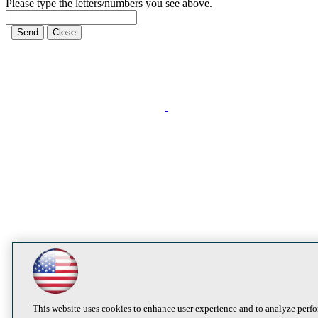
Please type the letters/numbers you see above.
This website uses cookies to enhance user experience and to analyze perfo