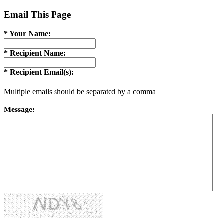
Email This Page
* Your Name:
* Recipient Name:
* Recipient Email(s):
Multiple emails should be separated by a comma
Message: