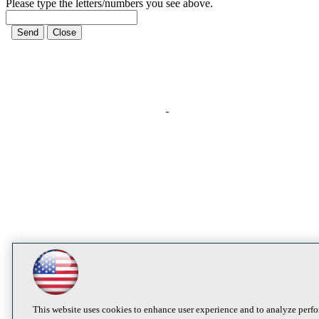
Please type the letters/numbers you see above.
This website uses cookies to enhance user experience and to analyze perfo