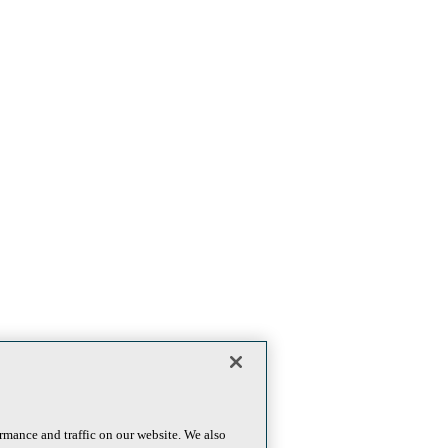
rmance and traffic on our website. We also