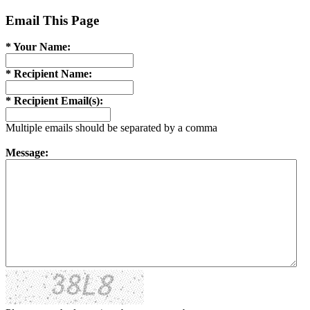
Email This Page
* Your Name:
* Recipient Name:
* Recipient Email(s):
Multiple emails should be separated by a comma
Message: