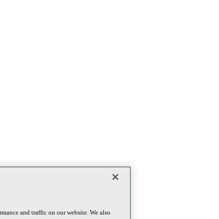
rmance and traffic on our website. We also