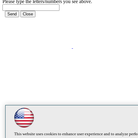
Please type the letters/numbers you see above.
This website uses cookies to enhance user experience and to analyze perfo