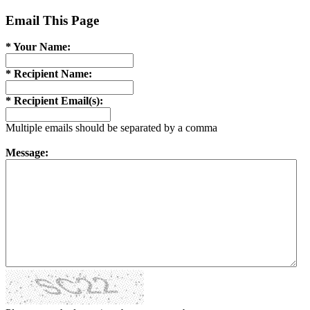
Email This Page
* Your Name:
* Recipient Name:
* Recipient Email(s):
Multiple emails should be separated by a comma
Message: