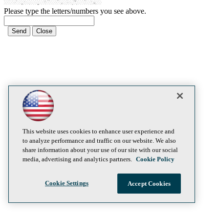
Please type the letters/numbers you see above.
This website uses cookies to enhance user experience and
to analyze performance and traffic on our website. We also
share information about your use of our site with our social
media, advertising and analytics partners.
Cookie Policy
Cookie Settings
Accept Cookies