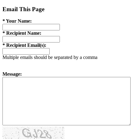
Email This Page
* Your Name:
* Recipient Name:
* Recipient Email(s):
Multiple emails should be separated by a comma
Message: