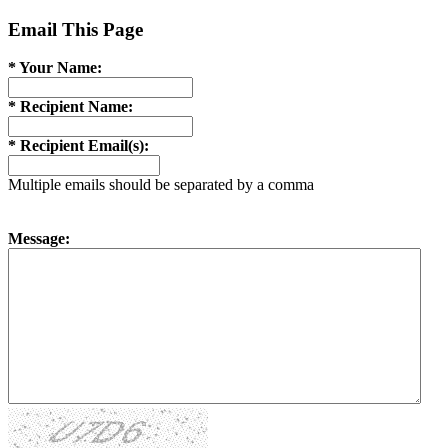
Email This Page
* Your Name:
* Recipient Name:
* Recipient Email(s):
Multiple emails should be separated by a comma
Message: