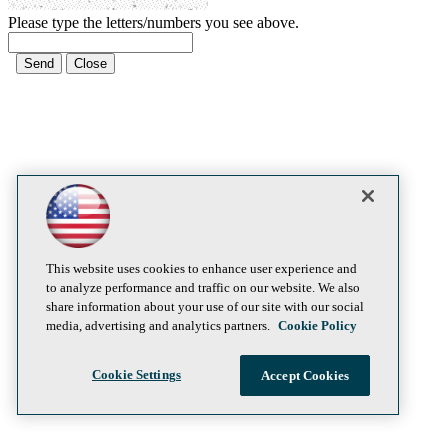
Please type the letters/numbers you see above.
This website uses cookies to enhance user experience and
to analyze performance and traffic on our website. We also
share information about your use of our site with our social
media, advertising and analytics partners.
Cookie Policy
Cookie Settings
Accept Cookies