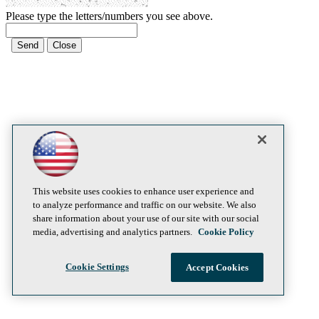
Please type the letters/numbers you see above.
This website uses cookies to enhance user experience and
to analyze performance and traffic on our website. We also
share information about your use of our site with our social
media, advertising and analytics partners.
Cookie Policy
Cookie Settings
Accept Cookies