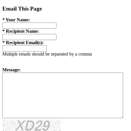
Email This Page
* Your Name:
* Recipient Name:
* Recipient Email(s):
Multiple emails should be separated by a comma
Message: