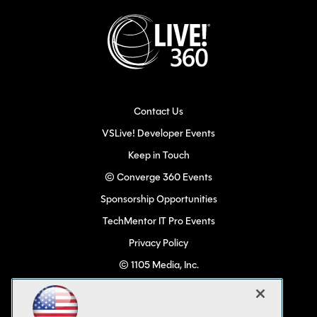
Contact Us
VSLive! Developer Events
Keep in Touch
© Converge 360 Events
Sponsorship Opportunities
TechMentor IT Pro Events
Privacy Policy
© 1105 Media, Inc.
Become a Speaker
Code of Conduct