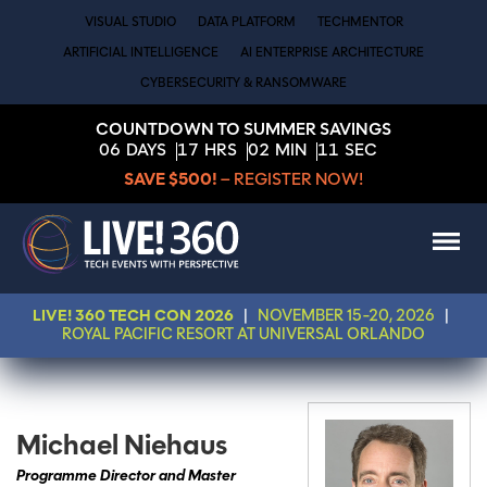
VISUAL STUDIO
DATA PLATFORM
TECHMENTOR
ARTIFICIAL INTELLIGENCE
AI ENTERPRISE ARCHITECTURE
CYBERSECURITY & RANSOMWARE
COUNTDOWN TO SUMMER SAVINGS
06
DAYS
17
HRS
02
MIN
11
SEC
SAVE $500!
– REGISTER NOW!
LIVE! 360 TECH CON 2026
|
NOVEMBER 15-20, 2026
|
ROYAL PACIFIC RESORT AT UNIVERSAL ORLANDO
Michael Niehaus
Programme Director and Master