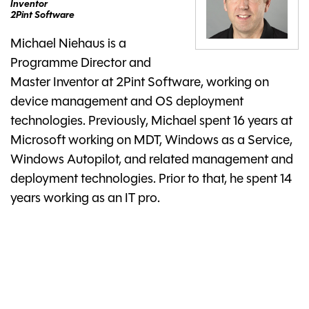
Inventor
2Pint Software
Michael Niehaus is a
Programme Director and
Master Inventor at 2Pint Software, working on
device management and OS deployment
technologies. Previously, Michael spent 16 years at
Microsoft working on MDT, Windows as a Service,
Windows Autopilot, and related management and
deployment technologies. Prior to that, he spent 14
years working as an IT pro.