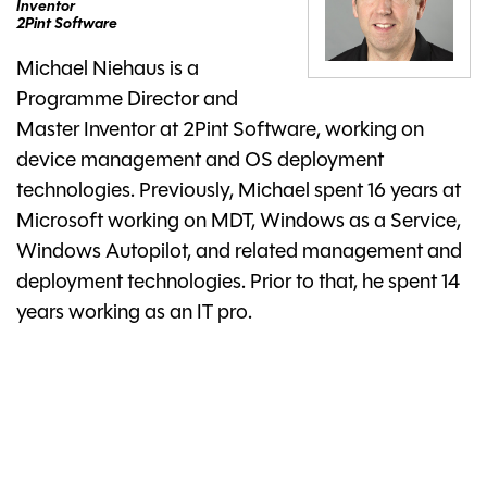
Inventor
2Pint Software
Michael Niehaus is a
Programme Director and
Master Inventor at 2Pint Software, working on
device management and OS deployment
technologies. Previously, Michael spent 16 years at
Microsoft working on MDT, Windows as a Service,
Windows Autopilot, and related management and
deployment technologies. Prior to that, he spent 14
years working as an IT pro.