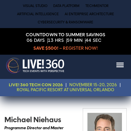
VISUAL STUDIO
DATA PLATFORM
TECHMENTOR
ARTIFICIAL INTELLIGENCE
AI ENTERPRISE ARCHITECTURE
CYBERSECURITY & RANSOMWARE
COUNTDOWN TO SUMMER SAVINGS
06
DAYS
13
HRS
59
MIN
44
SEC
SAVE $500!
– REGISTER NOW!
LIVE! 360 TECH CON 2026
|
NOVEMBER 15-20, 2026
|
ROYAL PACIFIC RESORT AT UNIVERSAL ORLANDO
Michael Niehaus
Programme Director and Master