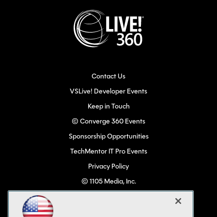
Contact Us
VSLive! Developer Events
Keep in Touch
© Converge 360 Events
Sponsorship Opportunities
TechMentor IT Pro Events
Privacy Policy
© 1105 Media, Inc.
Become a Speaker
Code of Conduct