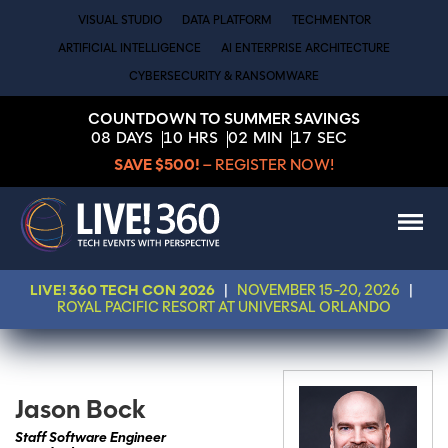
VISUAL STUDIO
DATA PLATFORM
TECHMENTOR
ARTIFICIAL INTELLIGENCE
AI ENTERPRISE ARCHITECTURE
CYBERSECURITY & RANSOMWARE
COUNTDOWN TO SUMMER SAVINGS
08
DAYS
10
HRS
02
MIN
17
SEC
SAVE $500!
– REGISTER NOW!
LIVE! 360 TECH CON 2026
|
NOVEMBER 15-20, 2026
|
ROYAL PACIFIC RESORT AT UNIVERSAL ORLANDO
Jason Bock
Staff Software Engineer