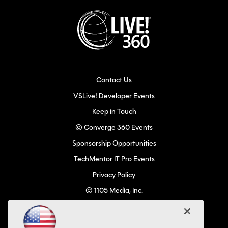
Contact Us
VSLive! Developer Events
Keep in Touch
© Converge 360 Events
Sponsorship Opportunities
TechMentor IT Pro Events
Privacy Policy
© 1105 Media, Inc.
Become a Speaker
Code of Conduct