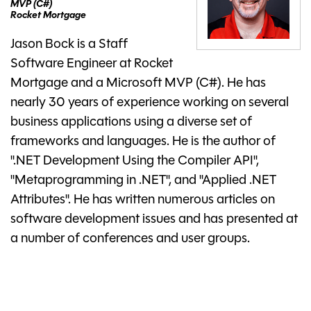
MVP (C#)
Rocket Mortgage
Jason Bock is a Staff
Software Engineer at Rocket
Mortgage and a Microsoft MVP (C#). He has
nearly 30 years of experience working on several
business applications using a diverse set of
frameworks and languages. He is the author of
".NET Development Using the Compiler API",
"Metaprogramming in .NET", and "Applied .NET
Attributes". He has written numerous articles on
software development issues and has presented at
a number of conferences and user groups.