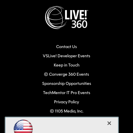
Contact Us
VSLive! Developer Events
Keep in Touch
© Converge 360 Events
Sponsorship Opportunities
TechMentor IT Pro Events
Privacy Policy
© 1105 Media, Inc.
Become a Speaker
Code of Conduct