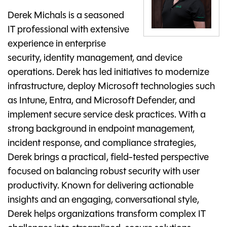
Derek Michals is a seasoned
IT professional with extensive
experience in enterprise
security, identity management, and device
operations. Derek has led initiatives to modernize
infrastructure, deploy Microsoft technologies such
as Intune, Entra, and Microsoft Defender, and
implement secure service desk practices. With a
strong background in endpoint management,
incident response, and compliance strategies,
Derek brings a practical, field-tested perspective
focused on balancing robust security with user
productivity. Known for delivering actionable
insights and an engaging, conversational style,
Derek helps organizations transform complex IT