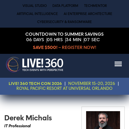
VISUAL STUDIO
DATA PLATFORM
TECHMENTOR
ARTIFICIAL INTELLIGENCE
AI ENTERPRISE ARCHITECTURE
CYBERSECURITY & RANSOMWARE
COUNTDOWN TO SUMMER SAVINGS
06
DAYS
05
HRS
34
MIN
07
SEC
SAVE $500!
– REGISTER NOW!
LIVE! 360 TECH CON 2026
|
NOVEMBER 15-20, 2026
|
ROYAL PACIFIC RESORT AT UNIVERSAL ORLANDO
Derek Michals
IT Professional