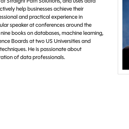
at Straight Path Solutions, and uses data
ctively help businesses achieve their
essional and practical experience in
ular speaker at conferences around the
d nine books on databases, machine learning,
ience Boards at two US Universities and
 techniques. He is passionate about
tion of data professionals.