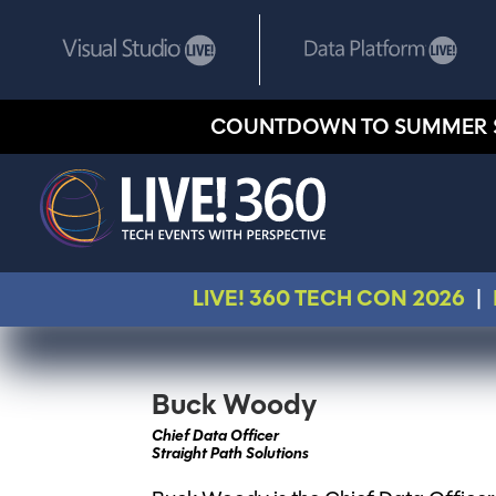
COUNTDOWN TO SUMMER 
LIVE! 360 TECH CON 2026
|
Buck Woody
Chief Data Officer
Straight Path Solutions