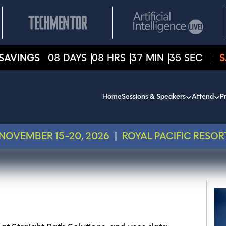
SAVINGS
08
DAYS
08
HRS
37
MIN
35
SEC
S
Home
Sessions & Speakers
Attend
Pr
NOVEMBER 15-20, 2026
|
ROYAL PACIFIC RESOR