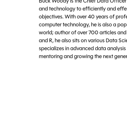
Buck Woody is the Chief Data Officer 
and technology to efficiently and effe
objectives. With over 40 years of prof
computer technology, he is also a pop
world; author of over 700 articles an
and R, he also sits on various Data Sc
specializes in advanced data analysis
mentoring and growing the next genera