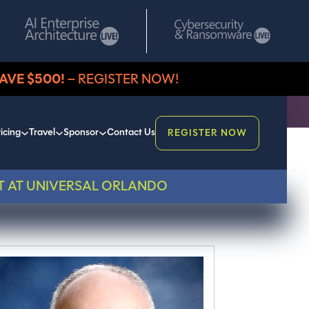
AVE $500!
– REGISTER NOW!
icing
Travel
Sponsor
Contact Us
REGISTER NOW
T AT UNIVERSAL ORLANDO