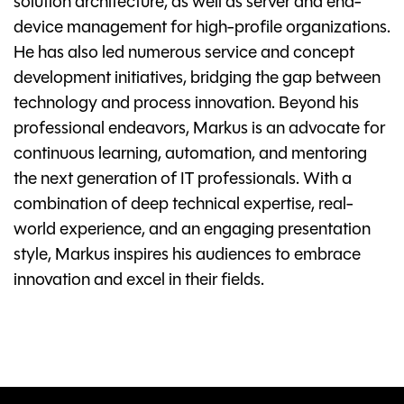
solution architecture, as well as server and end-
device management for high-profile organizations.
He has also led numerous service and concept
development initiatives, bridging the gap between
technology and process innovation. Beyond his
professional endeavors, Markus is an advocate for
continuous learning, automation, and mentoring
the next generation of IT professionals. With a
combination of deep technical expertise, real-
world experience, and an engaging presentation
style, Markus inspires his audiences to embrace
innovation and excel in their fields.