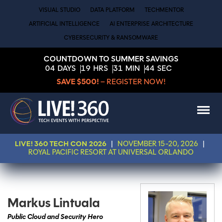
VISUAL STUDIO
DATA PLATFORM
TECHMENTOR
ARTIFICIAL INTELLIGENCE
AI ENTERPRISE ARCHITECTURE
CYBERSECURITY & RANSOMWARE
COUNTDOWN TO SUMMER SAVINGS
04
DAYS
19
HRS
31
MIN
44
SEC
SAVE $500!
– REGISTER NOW!
LIVE! 360 TECH CON 2026
|
NOVEMBER 15-20, 2026
|
ROYAL PACIFIC RESORT AT UNIVERSAL ORLANDO
Markus Lintuala
Public Cloud and Security Hero