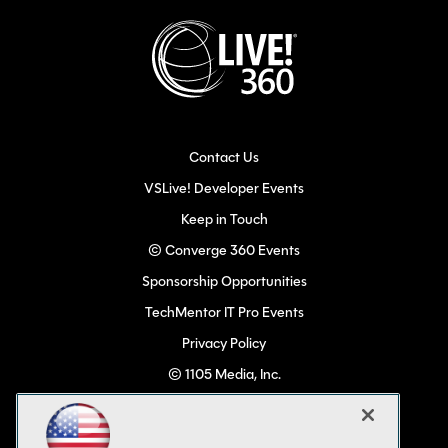
Contact Us
VSLive! Developer Events
Keep in Touch
© Converge 360 Events
Sponsorship Opportunities
TechMentor IT Pro Events
Privacy Policy
© 1105 Media, Inc.
Become a Speaker
Code of Conduct