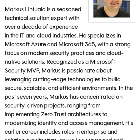
Markus Lintuala is a seasoned
technical solution expert with
over a decade of experience
in the IT and cloud industries. He specializes in
Microsoft Azure and Microsoft 365, with a strong
focus on modern security practices and cloud-
native solutions. Recognized as a Microsoft
Security MVP, Markus is passionate about
leveraging cutting-edge technologies to build
secure, scalable, and efficient environments. In the
past seven years, Markus has concentrated on
security-driven projects, ranging from
implementing Zero Trust architectures to
modernizing identity and access management. His
earlier career includes roles in enterprise and