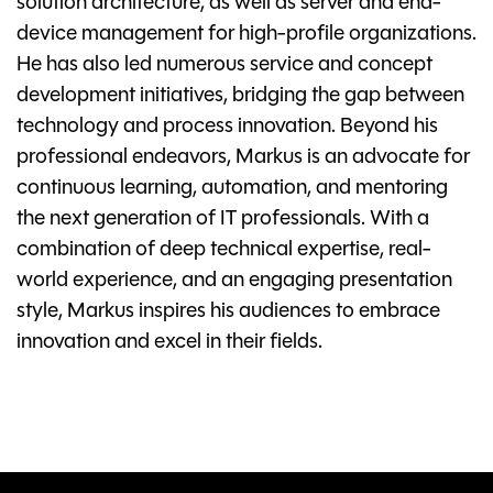
solution architecture, as well as server and end-
device management for high-profile organizations.
He has also led numerous service and concept
development initiatives, bridging the gap between
technology and process innovation. Beyond his
professional endeavors, Markus is an advocate for
continuous learning, automation, and mentoring
the next generation of IT professionals. With a
combination of deep technical expertise, real-
world experience, and an engaging presentation
style, Markus inspires his audiences to embrace
innovation and excel in their fields.