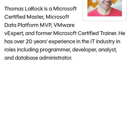
Thomas LaRock is a Microsoft
Certified Master, Microsoft
Data Platform MVP, VMware
vExpert, and former Microsoft Certified Trainer. He
has over 20 years’ experience in the IT industry in
roles including programmer, developer, analyst,
and database administrator.