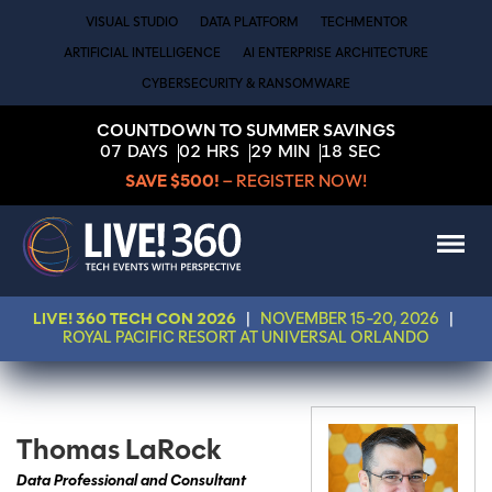
VISUAL STUDIO
DATA PLATFORM
TECHMENTOR
ARTIFICIAL INTELLIGENCE
AI ENTERPRISE ARCHITECTURE
CYBERSECURITY & RANSOMWARE
COUNTDOWN TO SUMMER SAVINGS
07
DAYS
02
HRS
29
MIN
18
SEC
SAVE $500!
– REGISTER NOW!
LIVE! 360 TECH CON 2026
|
NOVEMBER 15-20, 2026
|
ROYAL PACIFIC RESORT AT UNIVERSAL ORLANDO
Thomas LaRock
Data Professional and Consultant