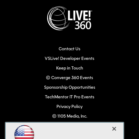
Contact Us
VSLive! Developer Events
Keep in Touch
© Converge 360 Events
Sponsorship Opportunities
TechMentor IT Pro Events
Privacy Policy
© 1105 Media, Inc.
Become a Speaker
Code of Conduct