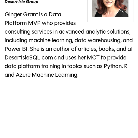
Desert Isle Group
Ginger Grant is a Data
Platform MVP who provides
consulting services in advanced analytic solutions,
including machine learning, data warehousing, and
Power BI. She is an author of articles, books, and at
DesertIsleSQL.com and uses her MCT to provide
data platform training in topics such as Python, R
and Azure Machine Learning.