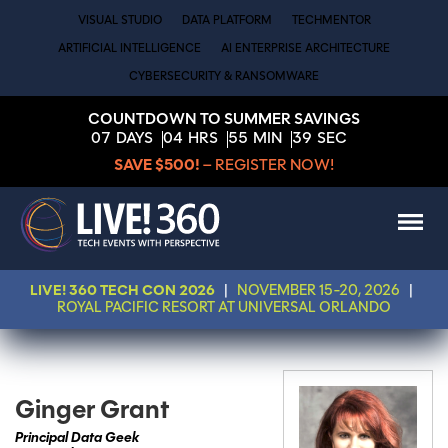
VISUAL STUDIO
DATA PLATFORM
TECHMENTOR
ARTIFICIAL INTELLIGENCE
AI ENTERPRISE ARCHITECTURE
CYBERSECURITY & RANSOMWARE
COUNTDOWN TO SUMMER SAVINGS
07
DAYS
04
HRS
55
MIN
39
SEC
SAVE $500!
– REGISTER NOW!
LIVE! 360 TECH CON 2026
|
NOVEMBER 15-20, 2026
|
ROYAL PACIFIC RESORT AT UNIVERSAL ORLANDO
Ginger Grant
Principal Data Geek