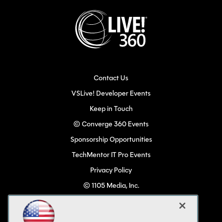
Contact Us
VSLive! Developer Events
Keep in Touch
© Converge 360 Events
Sponsorship Opportunities
TechMentor IT Pro Events
Privacy Policy
© 1105 Media, Inc.
Become a Speaker
Code of Conduct