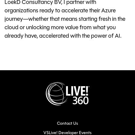
LoekD Consultancy BV, I partner with
organizations ready to accelerate their Azure
journey—whether that means starting fresh in the
cloud or unlocking more value from what you
already have, accelerated with the power of AI.
Contact Us
VSLive! Developer Events