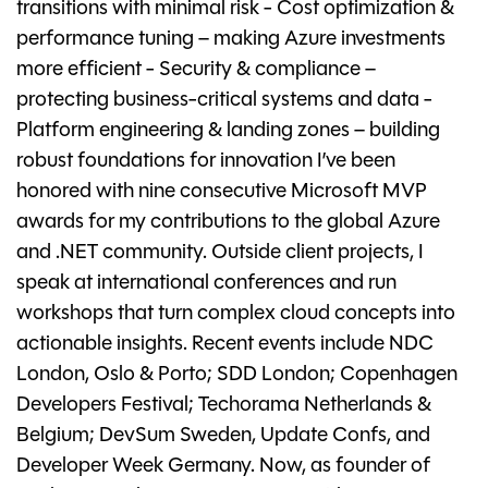
transitions with minimal risk - Cost optimization &
performance tuning – making Azure investments
more efficient - Security & compliance –
protecting business-critical systems and data -
Platform engineering & landing zones – building
robust foundations for innovation I’ve been
honored with nine consecutive Microsoft MVP
awards for my contributions to the global Azure
and .NET community. Outside client projects, I
speak at international conferences and run
workshops that turn complex cloud concepts into
actionable insights. Recent events include NDC
London, Oslo & Porto; SDD London; Copenhagen
Developers Festival; Techorama Netherlands &
Belgium; DevSum Sweden, Update Confs, and
Developer Week Germany. Now, as founder of