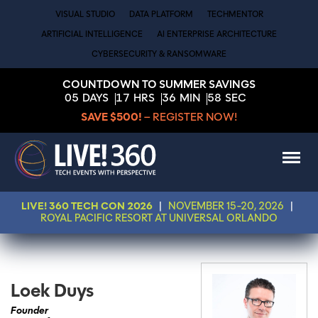
VISUAL STUDIO
DATA PLATFORM
TECHMENTOR
ARTIFICIAL INTELLIGENCE
AI ENTERPRISE ARCHITECTURE
CYBERSECURITY & RANSOMWARE
COUNTDOWN TO SUMMER SAVINGS
05
DAYS
17
HRS
36
MIN
58
SEC
SAVE $500!
– REGISTER NOW!
LIVE! 360 TECH CON 2026
|
NOVEMBER 15-20, 2026
|
ROYAL PACIFIC RESORT AT UNIVERSAL ORLANDO
Loek Duys
Founder