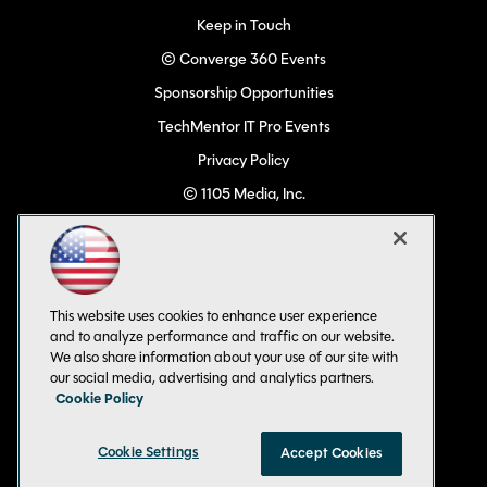
Keep in Touch
© Converge 360 Events
Sponsorship Opportunities
TechMentor IT Pro Events
Privacy Policy
© 1105 Media, Inc.
Become a Speaker
Code of Conduct
CA: Do Not Sell My Personal Info
This website uses cookies to enhance user experience
All Rights Reserved
and to analyze performance and traffic on our website.
We also share information about your use of our site with
our social media, advertising and analytics partners.
Cookie Policy
Cookie Settings
Accept Cookies