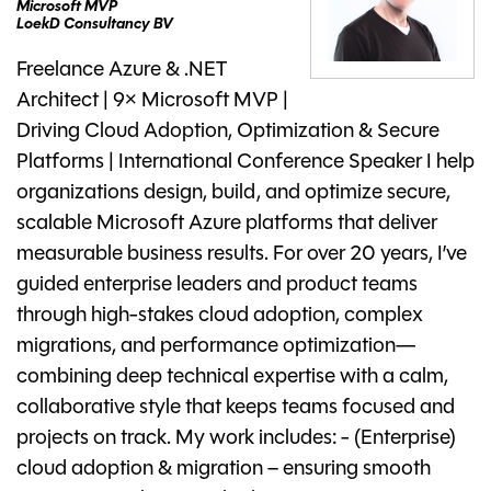
Microsoft MVP
LoekD Consultancy BV
Freelance Azure & .NET
Architect | 9× Microsoft MVP |
Driving Cloud Adoption, Optimization & Secure
Platforms | International Conference Speaker I help
organizations design, build, and optimize secure,
scalable Microsoft Azure platforms that deliver
measurable business results. For over 20 years, I’ve
guided enterprise leaders and product teams
through high-stakes cloud adoption, complex
migrations, and performance optimization—
combining deep technical expertise with a calm,
collaborative style that keeps teams focused and
projects on track. My work includes: - (Enterprise)
cloud adoption & migration – ensuring smooth