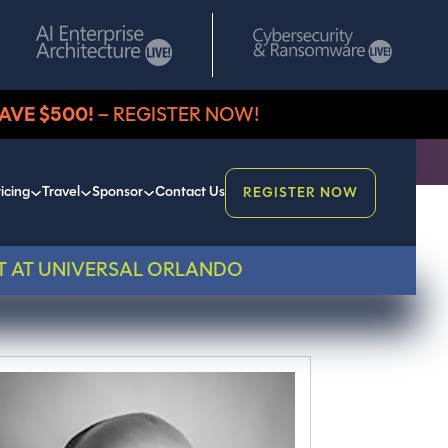
AVE $500!
– REGISTER NOW!
icing
Travel
Sponsor
Contact Us
REGISTER NOW
T AT UNIVERSAL ORLANDO