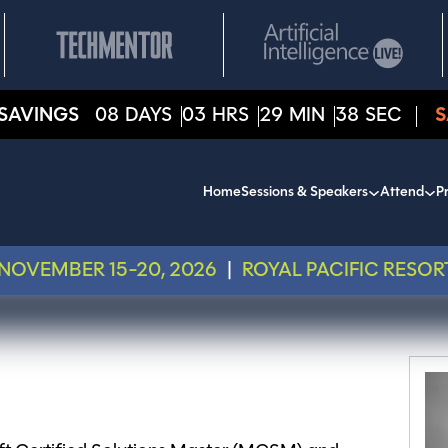
SAVINGS
08
DAYS
03
HRS
29
MIN
38
SEC
S
Home
Sessions & Speakers
Attend
Pr
NOVEMBER 15-20, 2026
|
ROYAL PACIFIC RESOR