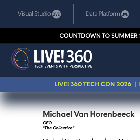
COUNTDOWN TO SUMMER 
LIVE! 360 TECH CON 2026
|
Michael Van Horenbeeck
CEO
“The Collective”