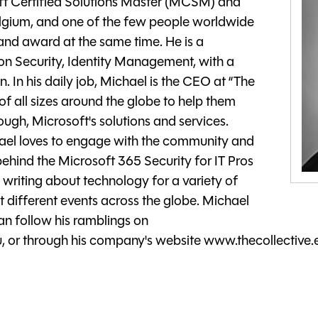
ft Certified Solutions Master (MCSM) and
lgium, and one of the few people worldwide
 and award at the same time. He is a
on Security, Identity Management, with a
. In his daily job, Michael is the CEO at “The
f all sizes around the globe to help them
ugh, Microsoft's solutions and services.
chael loves to engage with the community and
 behind the Microsoft 365 Security for IT Pros
writing about technology for a variety of
 different events across the globe. Michael
an follow his ramblings on
 or through his company's website www.thecollective.