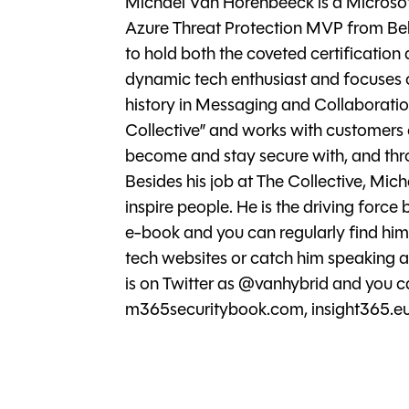
Michael Van Horenbeeck is a Microso
Azure Threat Protection MVP from Be
to hold both the coveted certification
dynamic tech enthusiast and focuses 
history in Messaging and Collaboration
Collective” and works with customers o
become and stay secure with, and thro
Besides his job at The Collective, Mi
inspire people. He is the driving force
e-book and you can regularly find him 
tech websites or catch him speaking at
is on Twitter as @vanhybrid and you c
m365securitybook.com, insight365.eu,