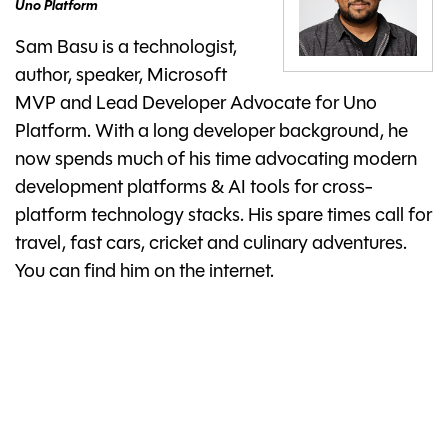
Uno Platform
Sam Basu is a technologist,
author, speaker, Microsoft
MVP and Lead Developer Advocate for Uno
Platform. With a long developer background, he
now spends much of his time advocating modern
development platforms & AI tools for cross-
platform technology stacks. His spare times call for
travel, fast cars, cricket and culinary adventures.
You can find him on the internet.