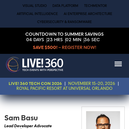
VISUAL STUDIO
DATA PLATFORM
TECHMENTOR
ARTIFICIAL INTELLIGENCE
AI ENTERPRISE ARCHITECTURE
CYBERSECURITY & RANSOMWARE
COUNTDOWN TO SUMMER SAVINGS
04
DAYS
23
HRS
02
MIN
36
SEC
SAVE $500!
– REGISTER NOW!
LIVE! 360 TECH CON 2026
|
NOVEMBER 15-20, 2026
|
ROYAL PACIFIC RESORT AT UNIVERSAL ORLANDO
Sam Basu
Lead Developer Advocate