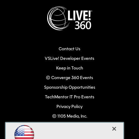
Contact Us
VSLive! Developer Events
Keep in Touch
© Converge 360 Events
Sponsorship Opportunities
TechMentor IT Pro Events
Privacy Policy
© 1105 Media, Inc.
Become a Speaker
Code of Conduct