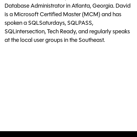
Database Administrator in Atlanta, Georgia. David
is a Microsoft Certified Master (MCM) and has
spoken a SQLSaturdays, SQLPASS,
SQLintersection, Tech Ready, and regularly speaks
at the local user groups in the Southeast.