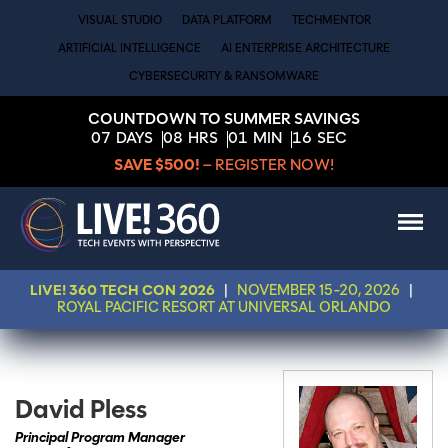
VISUAL STUDIO
DATA PLATFORM
TECHMENTOR
ARTIFICIAL INTELLIGENCE
AI ENTERPRISE ARCHITECTURE
CYBERSECURITY & RANSOMWARE
COUNTDOWN TO SUMMER SAVINGS
07
DAYS
08
HRS
01
MIN
16
SEC
SAVE $500!
– REGISTER NOW!
LIVE! 360 TECH CON 2026
|
NOVEMBER 15-20, 2026
|
ROYAL PACIFIC RESORT AT UNIVERSAL ORLANDO
David Pless
Principal Program Manager