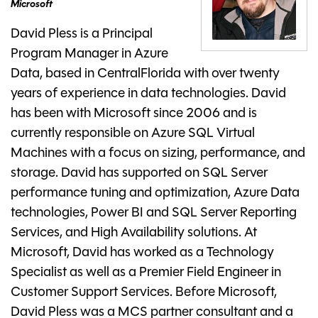
Microsoft
David Pless is a Principal
Program Manager in Azure
Data, based in CentralFlorida with over twenty
years of experience in data technologies. David
has been with Microsoft since 2006 and is
currently responsible on Azure SQL Virtual
Machines with a focus on sizing, performance, and
storage. David has supported on SQL Server
performance tuning and optimization, Azure Data
technologies, Power BI and SQL Server Reporting
Services, and High Availability solutions. At
Microsoft, David has worked as a Technology
Specialist as well as a Premier Field Engineer in
Customer Support Services. Before Microsoft,
David Pless was a MCS partner consultant and a