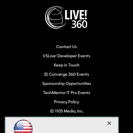
Contact Us
VSLive! Developer Events
Keep in Touch
© Converge 360 Events
Sponsorship Opportunities
TechMentor IT Pro Events
Privacy Policy
© 1105 Media, Inc.
Become a Speaker
Code of Conduct